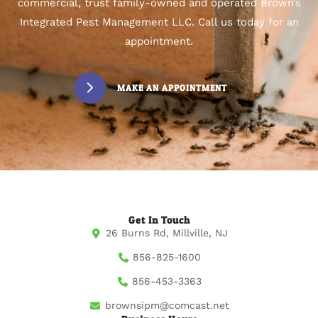
commercial, trust family-owned and operated Brown’s
Integrated Pest Management LLC. Call us today for an
appointment.
MAKE AN APPOINTMENT
Get In Touch
26 Burns Rd, Millville, NJ
856-825-1600
856-453-3363
brownsipm@comcast.net