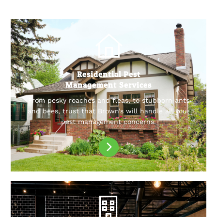
Residential Pest
Management Services
From pesky roaches and fleas, to stubborn ants
and bees, trust that Brown’s will handle all your
pest management concerns.