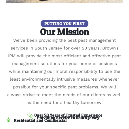
PUTTING YOU FIRST
Our Mission
We’ve been providing the best pest management
services in South Jersey for over 50 years. Brown’s
IPM will provide the most efficient and effective pest
management solutions for your home or business
while maintaining our moral responsibility to use the
least environmentally intrusive measures whenever
possible for your specific pest problems. We will
always strive to meet the needs of our clients as well
as the need for a healthy tomorrow.
Over 50 Years of Trusted Experience
Providing Service to South Jersey
Residential and Commercial