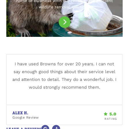
home or business with our reliable and efficient
wildlife removal solutions.
I have used Browns for over 20 years. I can not
say enough good things about their service level
and attention to detail. They do a wonderful job. I
would strongly recommend them.
ALEX H.
Google Review