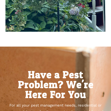
Have a Pest
Problem? We're
Here For You
For all your pest management needs, residential or