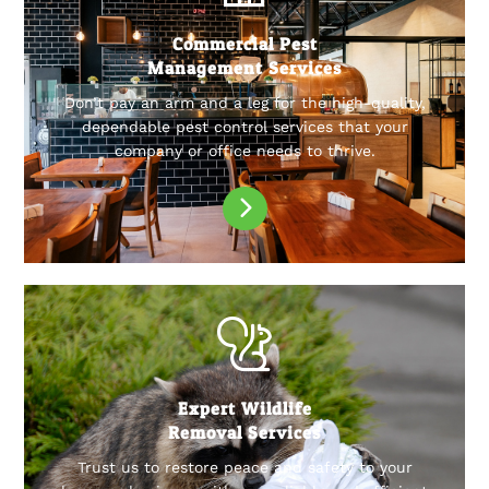
Commercial Pest
Management Services
Don’t pay an arm and a leg for the high-quality,
dependable pest control services that your
company or office needs to thrive.
Expert Wildlife
Removal Services
Trust us to restore peace and safety to your