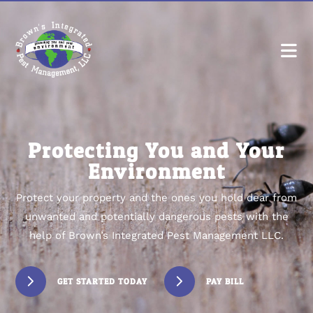
Protecting You and Your
Environment
Protect your property and the ones you hold dear from
unwanted and potentially dangerous pests with the
help of Brown’s Integrated Pest Management LLC.
GET STARTED TODAY
PAY BILL