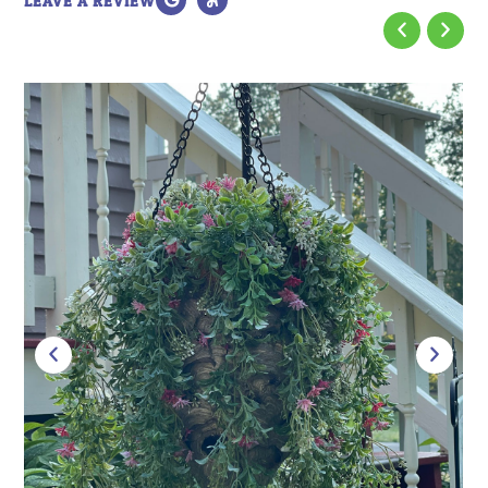
LEAVE A REVIEW