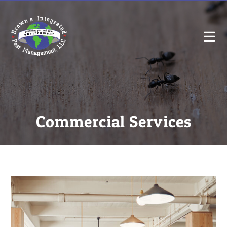
Commercial Services