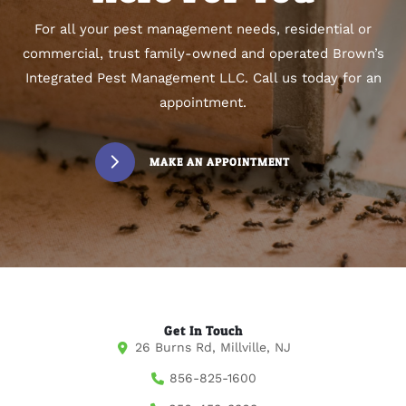
For all your pest management needs, residential or
commercial, trust family-owned and operated Brown’s
Integrated Pest Management LLC. Call us today for an
appointment.
MAKE AN APPOINTMENT
Get In Touch
26 Burns Rd, Millville, NJ
856-825-1600