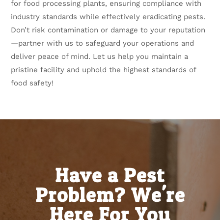
for food processing plants, ensuring compliance with
industry standards while effectively eradicating pests.
Don’t risk contamination or damage to your reputation
—partner with us to safeguard your operations and
deliver peace of mind. Let us help you maintain a
pristine facility and uphold the highest standards of
food safety!
Have a Pest
Problem? We're
Here For You