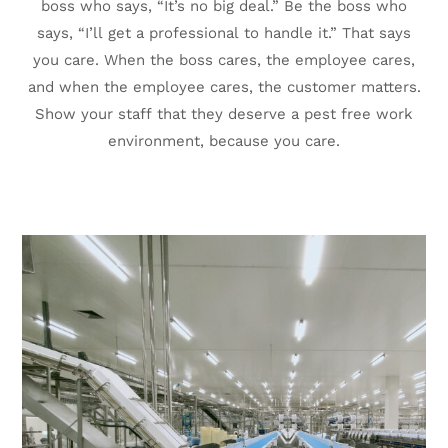
boss who says, “It’s no big deal.” Be the boss who
says, “I’ll get a professional to handle it.” That says
you care. When the boss cares, the employee cares,
and when the employee cares, the customer matters.
Show your staff that they deserve a pest free work
environment, because you care.