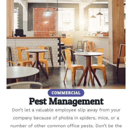
COMMERCIAL
Pest Management
Don’t let a valuable employee slip away from your
company because of phobia in spiders, mice, or a
number of other common office pests. Don’t be the