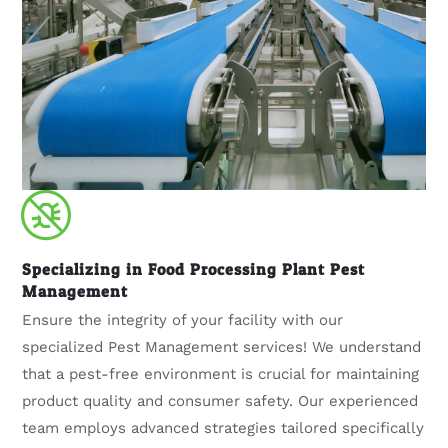
Specializing in Food Processing Plant Pest
Management
Ensure the integrity of your facility with our
specialized Pest Management services! We understand
that a pest-free environment is crucial for maintaining
product quality and consumer safety. Our experienced
team employs advanced strategies tailored specifically